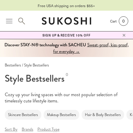
Free USA shipping on orders $55+
0
Cart
SIGN UP & RECEIVE 10% OFF
Discover STAY-N® technology with SACHEU
Sweat-proof, kiss-proof,
for everyday →
Bestsellers
Style Bestsellers
Style Bestsellers
0
Cozy up your living spaces with our most popular selection of
timelessly cute lifestyle items.
Skincare Bestsellers
Makeup Bestsellers
Hair & Body Bestsellers
K
Sort By
Brands
Product Type