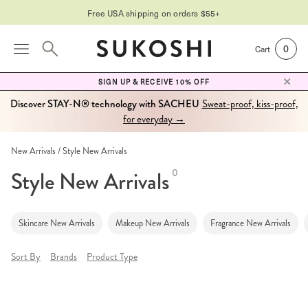
Free USA shipping on orders $55+
0
Cart
SIGN UP & RECEIVE 10% OFF
Discover STAY-N® technology with SACHEU
Sweat-proof, kiss-proof,
for everyday →
New Arrivals
Style New Arrivals
Style New Arrivals
0
Skincare New Arrivals
Makeup New Arrivals
Fragrance New Arrivals
Sort By
Brands
Product Type