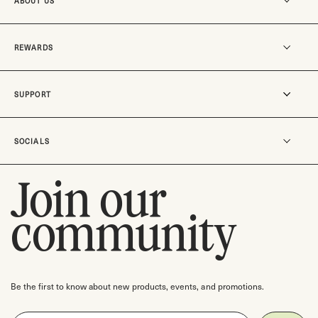
ABOUT US
Our story
REWARDS
MO-SUKOSHI
Our stores
Become a member
SUPPORT
Careers
Rewards
Track an order
SOCIALS
Shipping & Delivery
Return Policy
Join our
Instagram
Contact us
TikTok
community
Check gift card balance
Pinterest
Facebook
Threads
Be the first to know about new products, events, and promotions.