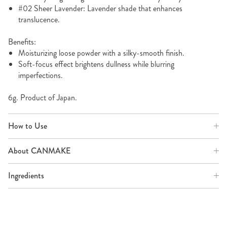
#02 Sheer Lavender: Lavender shade that enhances
translucence.
Benefits:
Moisturizing loose powder with a silky-smooth finish.
Soft-focus effect brightens dullness while blurring
imperfections.
6g. Product of Japan.
How to Use
About CANMAKE
Ingredients
SHOP MORE POWDER