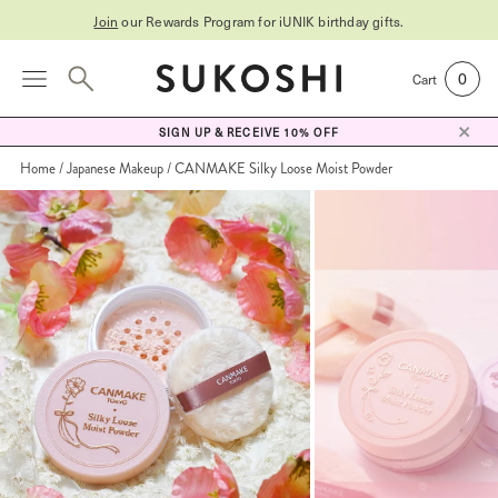
Join
our Rewards Program for
iUNIK birthday gifts
.
0
Cart
SIGN UP & RECEIVE 10% OFF
Home
Japanese Makeup
CANMAKE Silky Loose Moist Powder