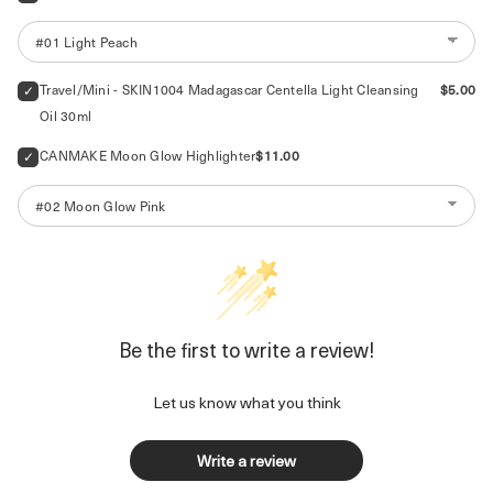
Price
Travel/Mini - SKIN1004 Madagascar Centella Light Cleansing 
$5.00
Oil 30ml
Price
CANMAKE Moon Glow Highlighter
$11.00
Be the first to write a review!
Let us know what you think
Write a review