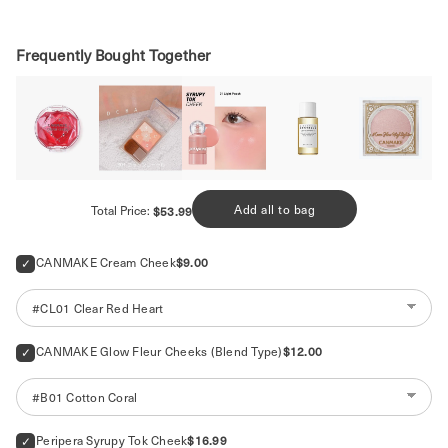
Frequently Bought Together
Price
Add all to bag
Total Price:
$53.99
Price
CANMAKE Cream Cheek
$9.00
Price
CANMAKE Glow Fleur Cheeks (Blend Type)
$12.00
Price
Peripera Syrupy Tok Cheek
$16.99