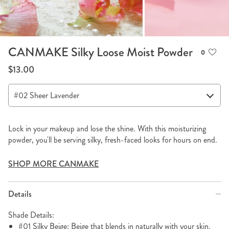
CANMAKE Silky Loose Moist Powder
0
$13.00
Lock in your makeup and lose the shine. With this moisturizing
powder, you'll be serving silky, fresh-faced looks for hours on end.
SHOP MORE CANMAKE
Details
Shade Details:
#01 Silky Beige: Beige that blends in naturally with your skin.