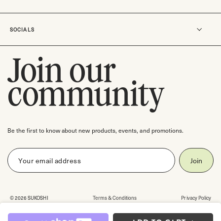
Careers
Rewards
Track an order
SOCIALS
Shipping & Delivery
Return Policy
Join our
Instagram
Contact us
TikTok
community
Check gift card balance
Pinterest
Facebook
Threads
Be the first to know about new products, events, and promotions.
© 2026 SUKOSHI
Terms & Conditions
Privacy Policy