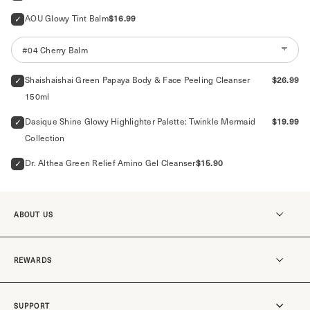
Price
AOU Glowy Tint Balm
$16.99
Price
Shaishaishai Green Papaya Body & Face Peeling Cleanser 
$26.99
150ml
Price
Dasique Shine Glowy Highlighter Palette: Twinkle Mermaid 
$19.99
Collection
Price
Dr. Althea Green Relief Amino Gel Cleanser
$15.90
ABOUT US
Our story
REWARDS
MO-SUKOSHI
Our stores
Become a member
SUPPORT