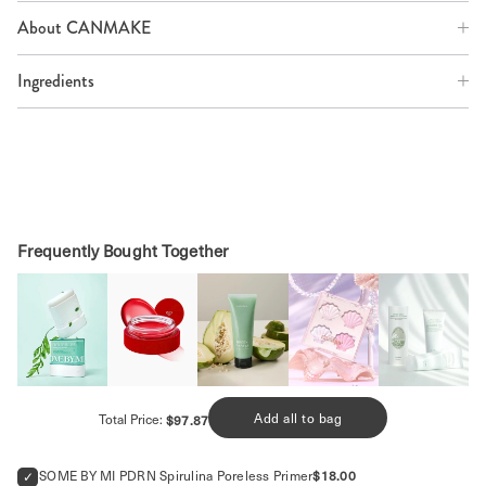
About CANMAKE
Ingredients
SHOP MORE EYESHADOWS
Frequently Bought Together
Price
Add all to bag
Total Price:
$97.87
Price
SOME BY MI PDRN Spirulina Poreless Primer
$18.00