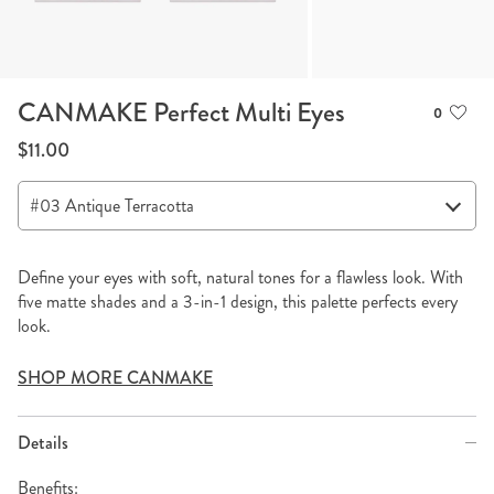
CANMAKE Perfect Multi Eyes
0
$11.00
Define your eyes with soft, natural tones for a flawless look. With
five matte shades and a 3-in-1 design, this palette perfects every
look.
SHOP MORE CANMAKE
Details
Benefits: