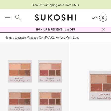
Free USA shipping on orders $55+
0
Cart
SIGN UP & RECEIVE 10% OFF
Home
Japanese Makeup
CANMAKE Perfect Multi Eyes