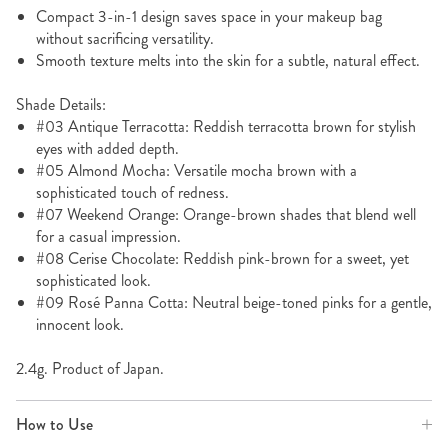
Compact 3-in-1 design saves space in your makeup bag
without sacrificing versatility.
Smooth texture melts into the skin for a subtle, natural effect.
Shade Details:
#03 Antique Terracotta: Reddish terracotta brown for stylish
eyes with added depth.
#05 Almond Mocha: Versatile mocha brown with a
sophisticated touch of redness.
#07 Weekend Orange: Orange-brown shades that blend well
for a casual impression.
#08 Cerise Chocolate: Reddish pink-brown for a sweet, yet
sophisticated look.
#09 Rosé Panna Cotta: Neutral beige-toned pinks for a gentle,
innocent look.
2.4g. Product of Japan.
How to Use