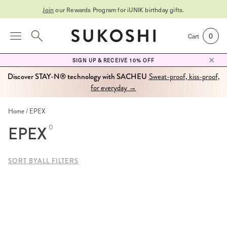
Join
our Rewards Program for
iUNIK birthday gifts
.
0
Cart
SIGN UP & RECEIVE 10% OFF
Discover STAY-N® technology with SACHEU
Sweat-proof, kiss-proof,
for everyday →
Home
EPEX
EPEX
0
SORT BY
ALL FILTERS