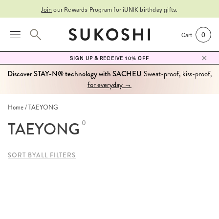
Join
our Rewards Program for
iUNIK birthday gifts
.
0
Cart
SIGN UP & RECEIVE 10% OFF
Discover STAY-N® technology with SACHEU
Sweat-proof, kiss-proof,
for everyday →
Home
TAEYONG
TAEYONG
0
SORT BY
ALL FILTERS