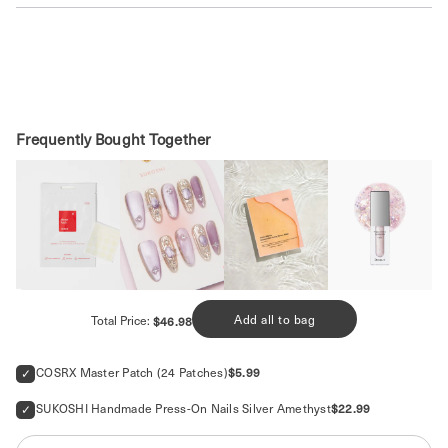
SHOP MORE MASKS
Frequently Bought Together
Price
Add all to bag
Total Price:
$46.98
Price
COSRX Master Patch (24 Patches)
$5.99
Price
SUKOSHI Handmade Press-On Nails Silver Amethyst
$22.99