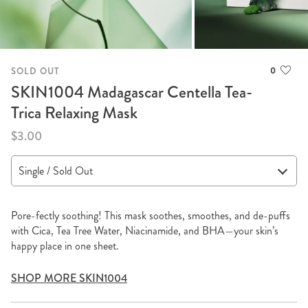
0
SOLD OUT
SKIN1004 Madagascar Centella Tea-
Trica Relaxing Mask
$3.00
Pore-fectly soothing! This mask soothes, smoothes, and de-puffs
with Cica, Tea Tree Water, Niacinamide, and BHA—your skin’s
happy place in one sheet.
SHOP MORE SKIN1004