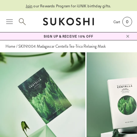
Join
our Rewards Program for
iUNIK birthday gifts
.
0
Cart
SIGN UP & RECEIVE 10% OFF
Home
SKIN1004 Madagascar Centella Tea-Trica Relaxing Mask