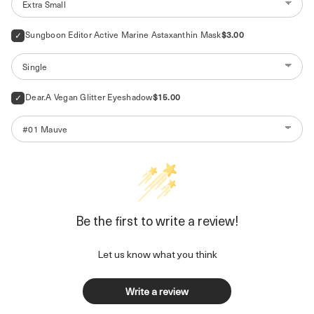
Price
Sungboon Editor Active Marine Astaxanthin Mask
$3.00
Price
Dear.A Vegan Glitter Eyeshadow
$15.00
Be the first to write a review!
Let us know what you think
Write a review