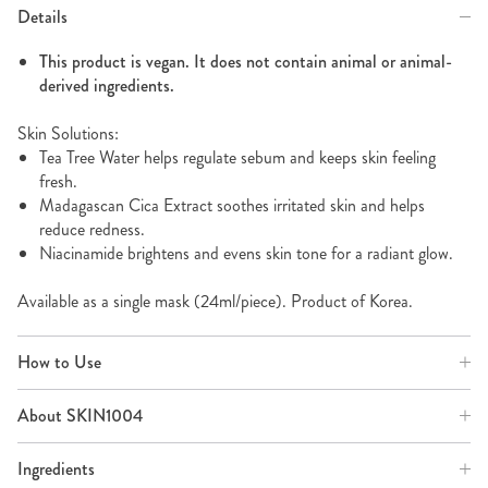
Details
This product is vegan. It does not contain animal or animal-
derived ingredients.
Skin Solutions:
Tea Tree Water helps regulate sebum and keeps skin feeling
fresh.
Madagascan Cica Extract soothes irritated skin and helps
reduce redness.
Niacinamide brightens and evens skin tone for a radiant glow.
Available as a single mask (24ml/piece). Product of Korea.
How to Use
About SKIN1004
Ingredients